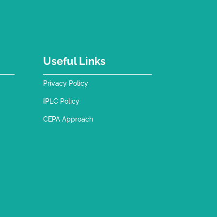
Useful Links
Privacy Policy
IPLC Policy
CEPA Approach