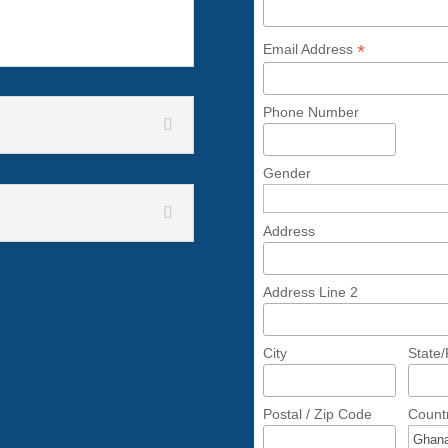
*
Email Address
Phone Number
Gender
Address
Address Line 2
City
State
Postal / Zip Code
Count