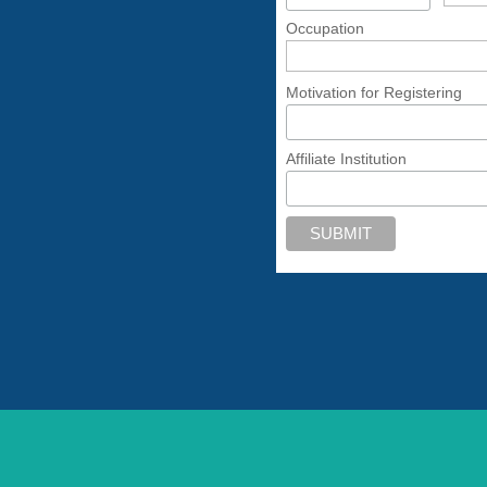
Occupation
Motivation for Registering
Affiliate Institution