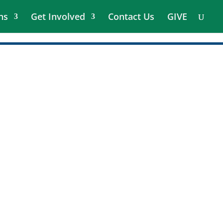
ns
Get Involved
Contact Us
GIVE