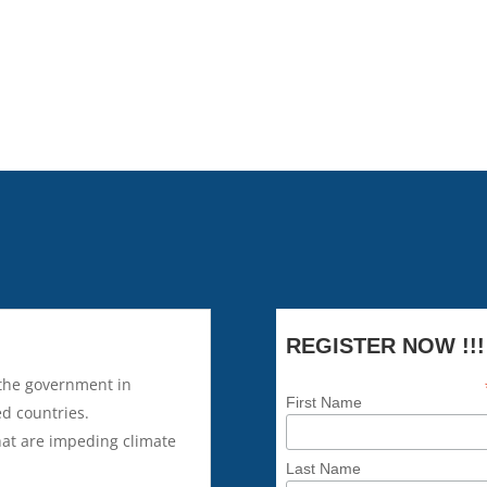
tonnes of carbon dioxide had b
discussion will shed light on 
change.
REGISTER NOW !!!
 the government in
First Name
ed countries.
hat are impeding climate
Last Name