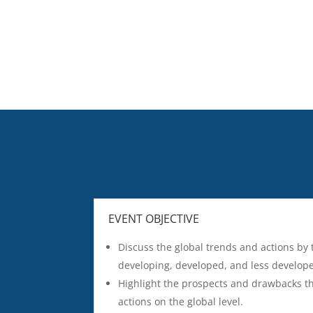
EVENT OBJECTIVE
Discuss the global trends and actions by
developing, developed, and less develop
Highlight the prospects and drawbacks t
actions on the global level.