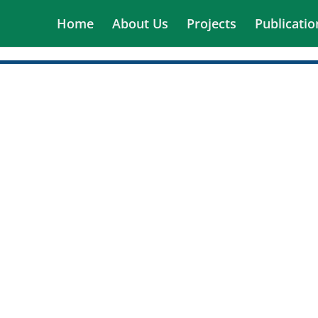
Home
About Us
Projects
Publicatio
TOPIC