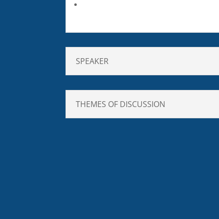
SPEAKER
THEMES OF DISCUSSION