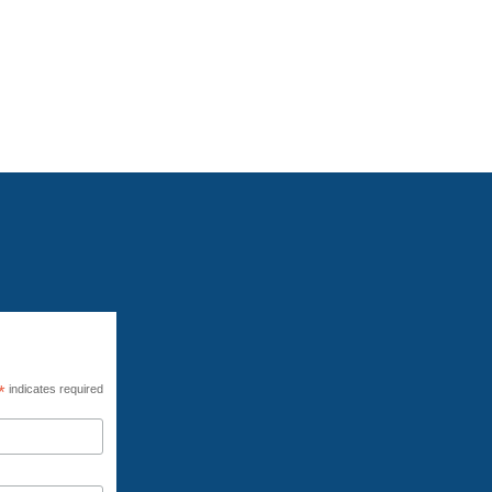
een released. As a result, this virtual
the repercussions of the war on climate
*
indicates required