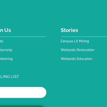
in Us
Stories
ts
Ewoyaa Lit Mining
bership
Wetlands Restoration
nteering
Wetlands Education
LING LIST