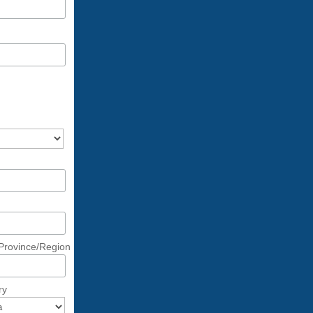
/Province/Region
ry