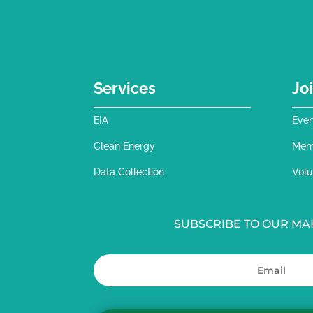
Services
Jo
EIA
Even
Clean Energy
Mem
Data Collection
Volu
SUBSCRIBE TO OUR MAI