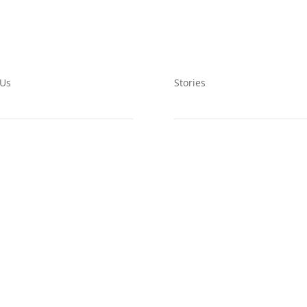
 Us
Stories
ts
Ewoyaa Lit Mining
bership
Wetlands Restoration
nteering
Wetlands Education
LING LIST