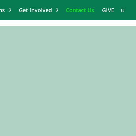
ns
Get Involved
Contact Us
GIVE