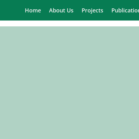
Home
About Us
Projects
Publicatio