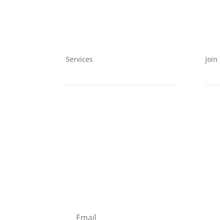
Services
Join
EIA
Even
Clean Energy
Mem
Data Collection
Volu
SUBSCRIBE TO OUR MAI