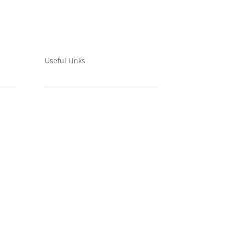
Useful Links
Privacy Policy
IPLC Policy
CEPA Approach