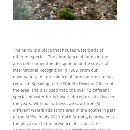
The MPRS is a place that houses waterbirds of
different species. The abundance of fauna in the
area determined the designation of the site as of
International Recognition in 1990. From our
observation, the prevalence of fauna at the site has
reduced. Speaking to the Wildlife Division Officer at
the area, she disclosed that, the over 42 different
species of water birds have reduced drastically over
the years. With our witness, we saw three (3)
different waterbirds at the area in the southern part
of the MPRs in July 2020. Carb farming is prevalent at
the place due to the presence of crabs at the