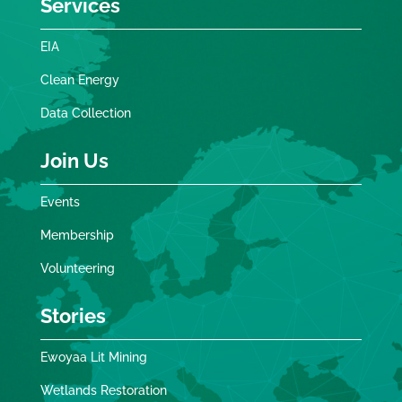
Services
EIA
Clean Energy
Data Collection
Join Us
Events
Membership
Volunteering
Stories
Ewoyaa Lit Mining
Wetlands Restoration