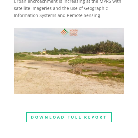
urban encroachment is increasing at the MPRS with
satellite imageries and the use of Geographic
Information Systems and Remote Sensing
DOWNLOAD FULL REPORT