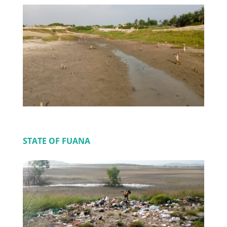
STATE OF FUANA