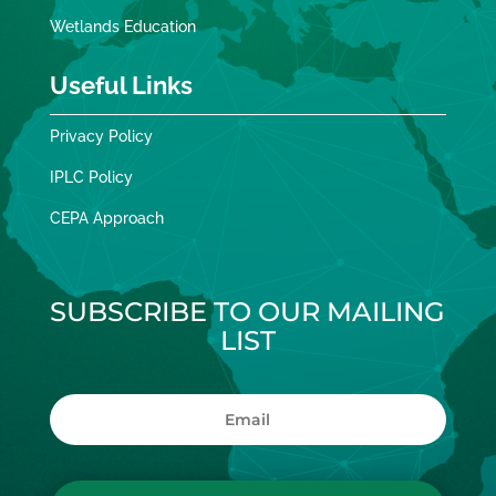
Wetlands Education
Useful Links
Privacy Policy
IPLC Policy
CEPA Approach
SUBSCRIBE TO OUR MAILING
LIST