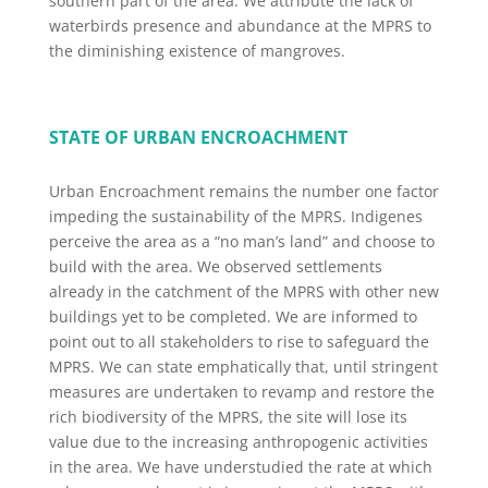
southern part of the area. We attribute the lack of
waterbirds presence and abundance at the MPRS to
the diminishing existence of mangroves.
STATE OF URBAN ENCROACHMENT
Urban Encroachment remains the number one factor
impeding the sustainability of the MPRS. Indigenes
perceive the area as a “no man’s land” and choose to
build with the area. We observed settlements
already in the catchment of the MPRS with other new
buildings yet to be completed. We are informed to
point out to all stakeholders to rise to safeguard the
MPRS. We can state emphatically that, until stringent
measures are undertaken to revamp and restore the
rich biodiversity of the MPRS, the site will lose its
value due to the increasing anthropogenic activities
in the area. We have understudied the rate at which