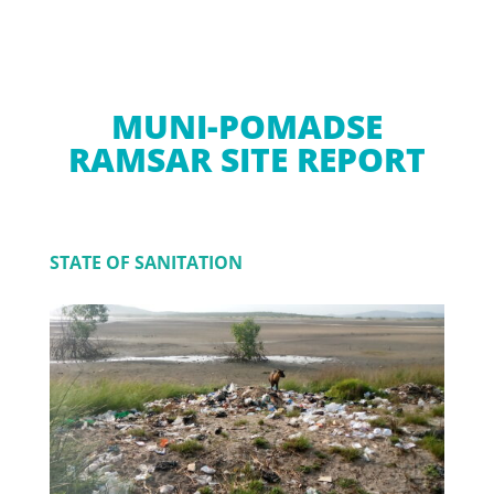
MUNI-POMADSE
RAMSAR SITE REPORT
STATE OF SANITATION