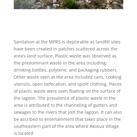
Sanitation at the MPRS is deplorable as landfill sites
have been created in patches scattered across the
area’s land surface. Plastic waste was observed as
the predominant waste in the area including;
drinking bottles, polytene, and packaging rubbers.
Other waste seen at the area included cans, cooking
utensils, open defecation, and spoilt clothing. Pieces
of plastic waste were seen floating on the surface of
the lagoon. The prevalence of plastic waste in the
area is attributed to the channeling of gutters and
sewages to the rivers that join the lagoon. It can also
be ascribed to entertainment that takes place in the
southeastern part of the area where Akosua Village
is located