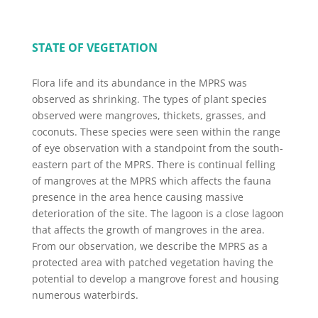
STATE OF VEGETATION
Flora life and its abundance in the MPRS was
observed as shrinking. The types of plant species
observed were mangroves, thickets, grasses, and
coconuts. These species were seen within the range
of eye observation with a standpoint from the south-
eastern part of the MPRS. There is continual felling
of mangroves at the MPRS which affects the fauna
presence in the area hence causing massive
deterioration of the site. The lagoon is a close lagoon
that affects the growth of mangroves in the area.
From our observation, we describe the MPRS as a
protected area with patched vegetation having the
potential to develop a mangrove forest and housing
numerous waterbirds.